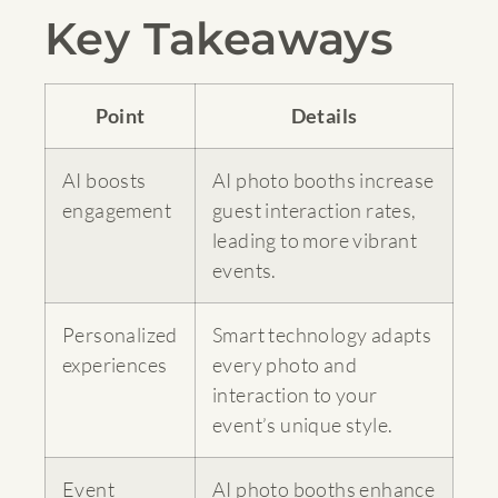
Key Takeaways
Point
Details
AI boosts
AI photo booths increase
engagement
guest interaction rates,
leading to more vibrant
events.
Personalized
Smart technology adapts
experiences
every photo and
interaction to your
event’s unique style.
Event
AI photo booths enhance