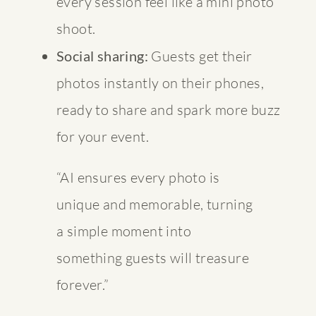
every session feel like a mini photo
shoot.
Social sharing:
Guests get their
photos instantly on their phones,
ready to share and spark more buzz
for your event.
“AI ensures every photo is
unique and memorable, turning
a simple moment into
something guests will treasure
forever.”