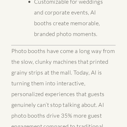
Customizable for weddings
and corporate events, AI
booths create memorable,
branded photo moments.
Photo booths have come a long way from
the slow, clunky machines that printed
grainy strips at the mall. Today, AI is
turning them into interactive,
personalized experiences that guests
genuinely can’t stop talking about.
AI
photo booths drive 35% more guest
engagement
compared to traditional