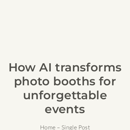
How AI transforms
photo booths for
unforgettable
events
Home
– Single Post