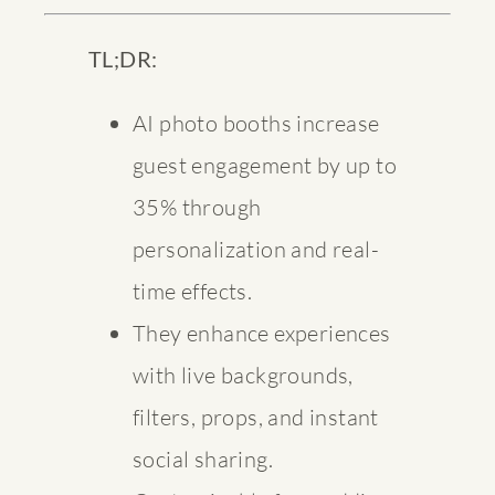
TL;DR:
AI photo booths increase
guest engagement by up to
35% through
personalization and real-
time effects.
They enhance experiences
with live backgrounds,
filters, props, and instant
social sharing.