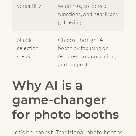
versatility
weddings, corporate
functions, and nearly any
gathering.
Simple
Choose the right AI
selection
booth by focusing on
steps
features, customization,
and support.
Why AI is a
game-changer
for photo booths
Let’s be honest. Traditional photo booths