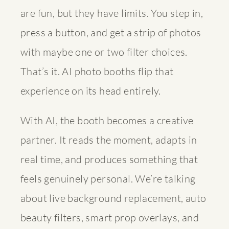
are fun, but they have limits. You step in,
press a button, and get a strip of photos
with maybe one or two filter choices.
That’s it. AI photo booths flip that
experience on its head entirely.
With AI, the booth becomes a creative
partner. It reads the moment, adapts in
real time, and produces something that
feels genuinely personal. We’re talking
about live background replacement, auto
beauty filters, smart prop overlays, and