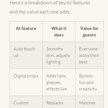
Here’s a breakdown of key AI features
and the value each one adds:
AI feature
What it
Value for
does
guests
Auto touch-
Smooths
Everyone
up
skin, adjusts
looks their
lighting
best
Digital props
Adds hats,
Boosts
glasses,
fun and
effects live
creativity
Custom
Replaces
Matches