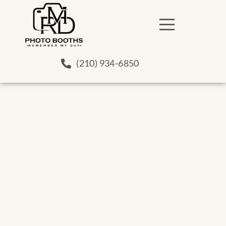
(210) 934-6850