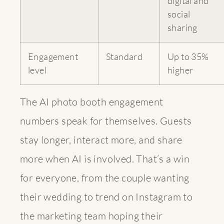
digital and
social
sharing
Engagement
Standard
Up to 35%
level
higher
The AI photo booth engagement
numbers speak for themselves. Guests
stay longer, interact more, and share
more when AI is involved. That’s a win
for everyone, from the couple wanting
their wedding to trend on Instagram to
the marketing team hoping their