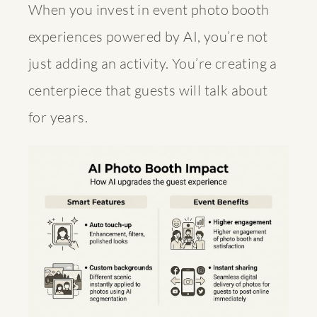
When you invest in
event photo booth
experiences
powered by AI, you’re not
just adding an activity. You’re creating a
centerpiece that guests will talk about
for years.