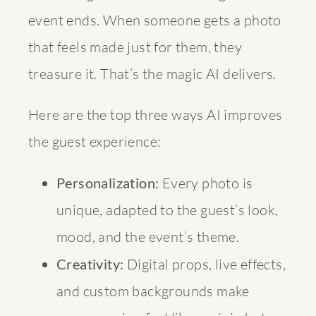
event ends. When someone gets a photo
that feels made just for them, they
treasure it. That’s the magic AI delivers.
Here are the top three ways AI improves
the guest experience:
Personalization:
Every photo is
unique, adapted to the guest’s look,
mood, and the event’s theme.
Creativity:
Digital props, live effects,
and custom backgrounds make