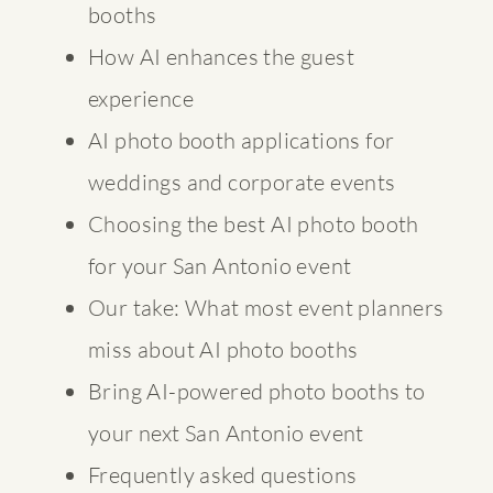
booths
How AI enhances the guest
experience
AI photo booth applications for
weddings and corporate events
Choosing the best AI photo booth
for your San Antonio event
Our take: What most event planners
miss about AI photo booths
Bring AI-powered photo booths to
your next San Antonio event
Frequently asked questions