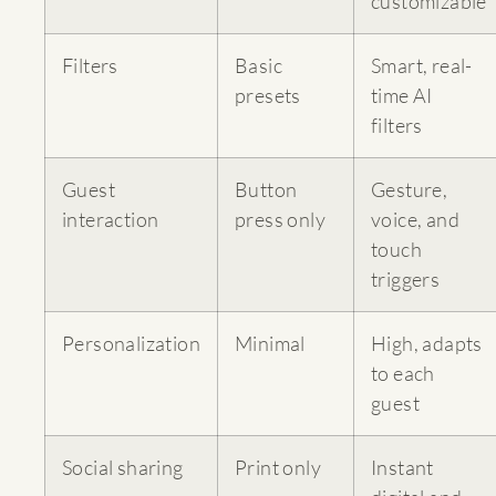
customizable
Filters
Basic
Smart, real-
presets
time AI
filters
Guest
Button
Gesture,
interaction
press only
voice, and
touch
triggers
Personalization
Minimal
High, adapts
to each
guest
Social sharing
Print only
Instant