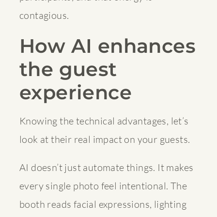
contagious.
How AI enhances
the guest
experience
Knowing the technical advantages, let’s
look at their real impact on your guests.
AI doesn’t just automate things. It makes
every single photo feel intentional. The
booth reads facial expressions, lighting