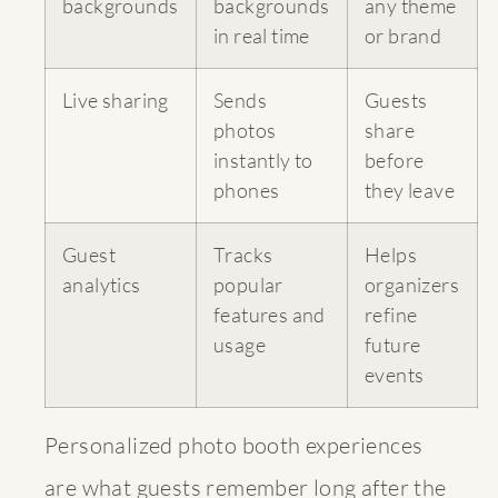
backgrounds
backgrounds
any theme
in real time
or brand
Live sharing
Sends
Guests
photos
share
instantly to
before
phones
they leave
Guest
Tracks
Helps
analytics
popular
organizers
features and
refine
usage
future
events
Personalized photo booth experiences
are what guests remember long after the