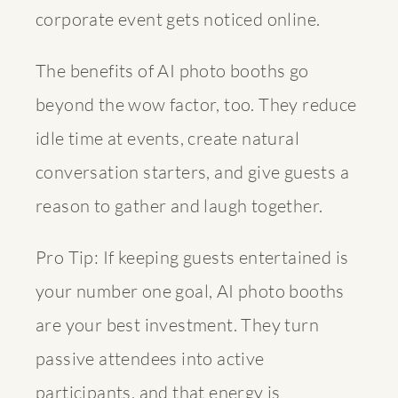
corporate event gets noticed online.
The
benefits of AI photo booths
go
beyond the wow factor, too. They reduce
idle time at events, create natural
conversation starters, and give guests a
reason to gather and laugh together.
Pro Tip: If keeping guests entertained is
your number one goal, AI photo booths
are your best investment. They turn
passive attendees into active
participants, and that energy is