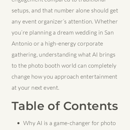
setups, and that number alone should get
any event organizer’s attention. Whether
you’re planning a dream wedding in San
Antonio or a high-energy corporate
gathering, understanding what AI brings
to the photo booth world can completely
change how you approach entertainment
at your next event.
Table of Contents
Why AI is a game-changer for photo