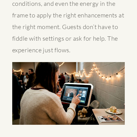
conditions, and even the energy in the
frame to apply the right enhancements at
the right moment. Guests don’t have to
fiddle with settings or ask for help. The
experience just flows.