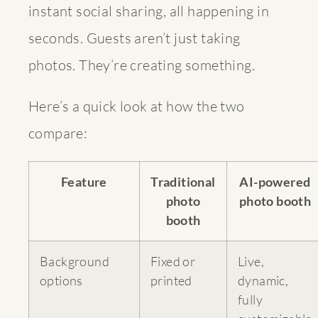
instant social sharing, all happening in
seconds. Guests aren’t just taking
photos. They’re creating something.
Here’s a quick look at how the two
compare:
Feature
Traditional
AI-powered
photo
photo booth
booth
Background
Fixed or
Live,
options
printed
dynamic,
fully