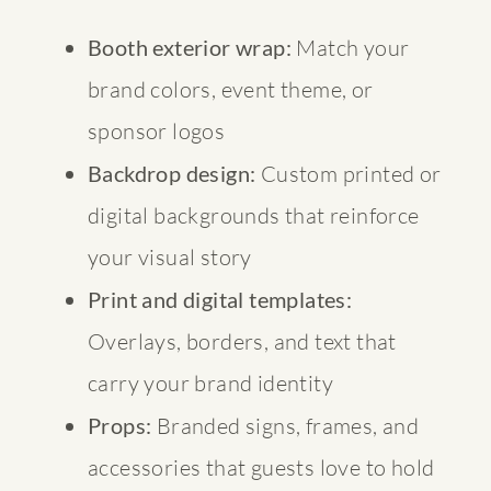
Booth exterior wrap:
Match your
brand colors, event theme, or
sponsor logos
Backdrop design:
Custom printed or
digital backgrounds that reinforce
your visual story
Print and digital templates:
Overlays, borders, and text that
carry your brand identity
Props:
Branded signs, frames, and
accessories that guests love to hold