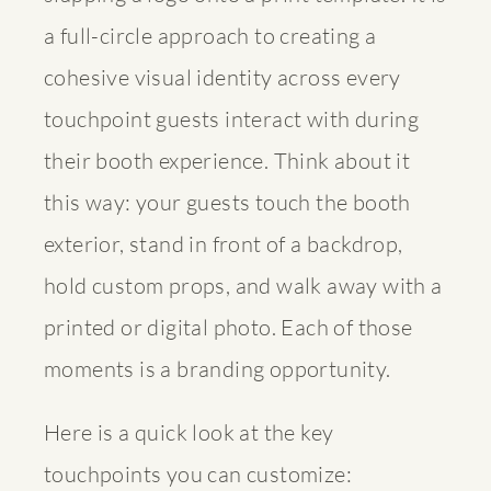
a full-circle approach to creating a
cohesive visual identity across every
touchpoint guests interact with during
their booth experience. Think about it
this way: your guests touch the booth
exterior, stand in front of a backdrop,
hold custom props, and walk away with a
printed or digital photo. Each of those
moments is a branding opportunity.
Here is a quick look at the key
touchpoints you can customize: