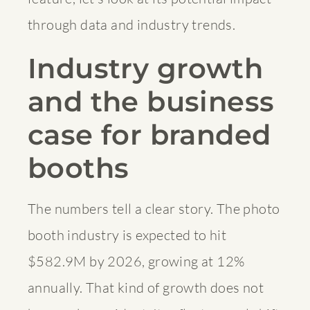
through data and industry trends.
Industry growth
and the business
case for branded
booths
The numbers tell a clear story. The photo
booth industry is expected to hit
$582.9M by 2026, growing at 12%
annually. That kind of growth does not