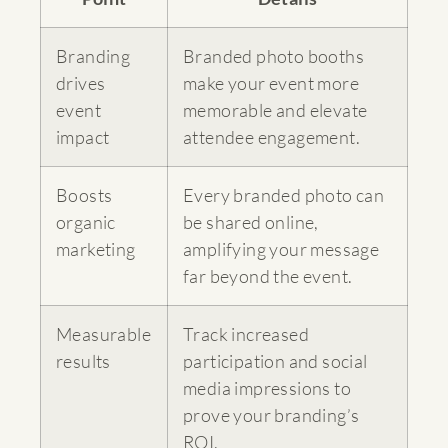
Branding
Branded photo booths
drives
make your event more
event
memorable and elevate
impact
attendee engagement.
Boosts
Every branded photo can
organic
be shared online,
marketing
amplifying your message
far beyond the event.
Measurable
Track increased
results
participation and social
media impressions to
prove your branding’s
ROI.