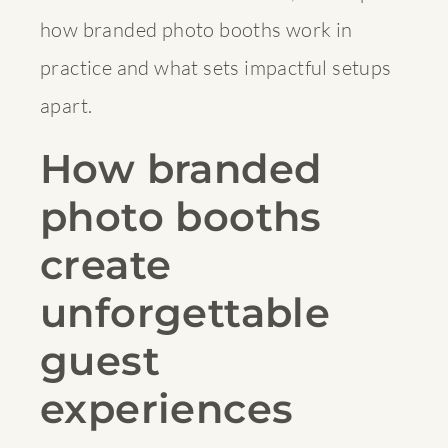
how branded photo booths work in
practice and what sets impactful setups
apart.
How branded
photo booths
create
unforgettable
guest
experiences