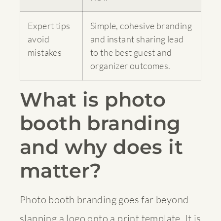
Expert tips
Simple, cohesive branding
avoid
and instant sharing lead
mistakes
to the best guest and
organizer outcomes.
What is photo
booth branding
and why does it
matter?
Photo booth branding goes far beyond
slapping a logo onto a print template. It is