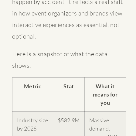
happen by accident. It reflects a real shift
in how event organizers and brands view
interactive experiences as essential, not
optional.
Here is a snapshot of what the data
shows:
Metric
Stat
What it
means for
you
Industry size
$582.9M
Massive
by 2026
demand,