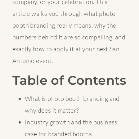
company, or your celebration. This
article walks you through what photo
booth branding really means, why the
numbers behind it are so compelling, and
exactly how to apply it at your next San
Antonio event.
Table of Contents
What is photo booth branding and
why does it matter?
Industry growth and the business
case for branded booths