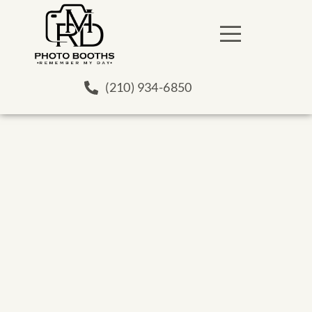
(210) 934-6850