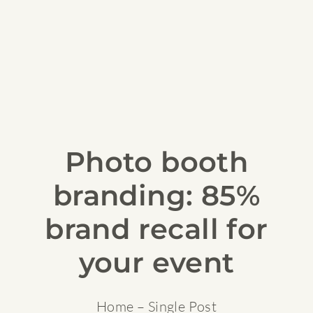
Photo booth
branding: 85%
brand recall for
your event
Home
– Single Post