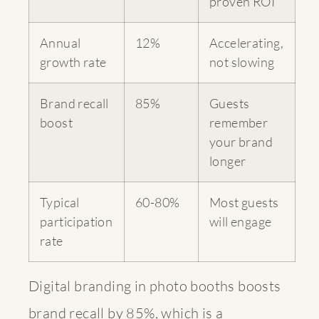
proven ROI
Annual
12%
Accelerating,
growth rate
not slowing
Brand recall
85%
Guests
boost
remember
your brand
longer
Typical
60-80%
Most guests
participation
will engage
rate
Digital branding in photo booths boosts
brand recall by 85%, which is a