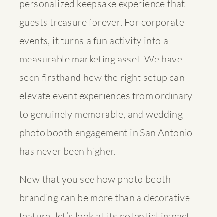
personalized keepsake experience that
guests treasure forever. For corporate
events, it turns a fun activity into a
measurable marketing asset. We have
seen firsthand how the right setup can
elevate event experiences
from ordinary
to genuinely memorable, and
wedding
photo booth engagement
in San Antonio
has never been higher.
Now that you see how photo booth
branding can be more than a decorative
feature, let’s look at its potential impact