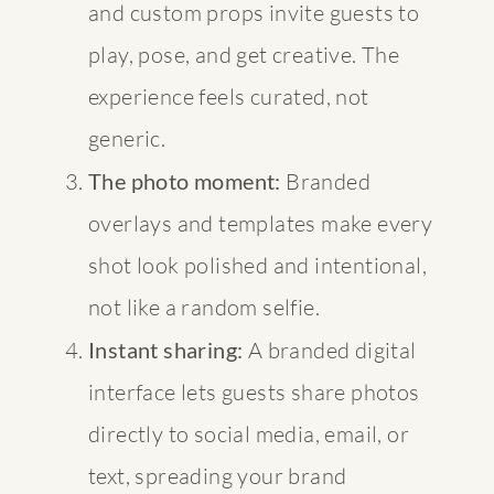
and custom props invite guests to
play, pose, and get creative. The
experience feels curated, not
generic.
The photo moment:
Branded
overlays and templates make every
shot look polished and intentional,
not like a random selfie.
Instant sharing:
A branded digital
interface lets guests share photos
directly to social media, email, or
text, spreading your brand