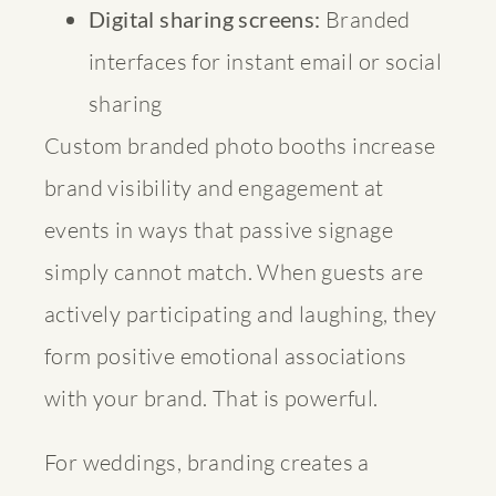
Digital sharing screens:
Branded
interfaces for instant email or social
sharing
Custom branded photo booths
increase
brand visibility and engagement at
events in ways that passive signage
simply cannot match. When guests are
actively participating and laughing, they
form positive emotional associations
with your brand. That is powerful.
For weddings, branding creates a