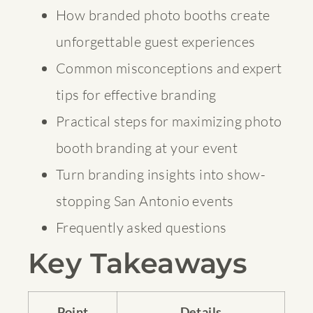
How branded photo booths create
unforgettable guest experiences
Common misconceptions and expert
tips for effective branding
Practical steps for maximizing photo
booth branding at your event
Turn branding insights into show-
stopping San Antonio events
Frequently asked questions
Key Takeaways
Point
Details