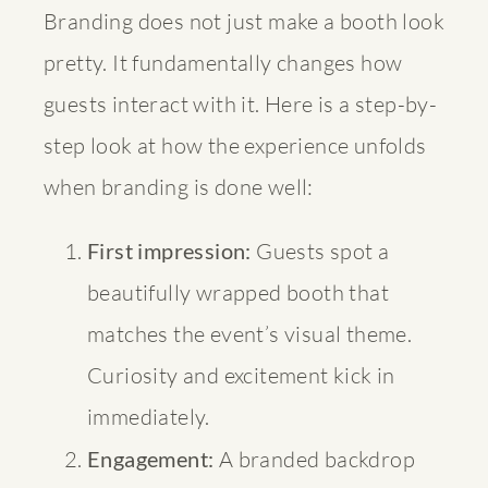
Branding does not just make a booth look
pretty. It fundamentally changes how
guests interact with it. Here is a step-by-
step look at how the experience unfolds
when branding is done well:
First impression:
Guests spot a
beautifully wrapped booth that
matches the event’s visual theme.
Curiosity and excitement kick in
immediately.
Engagement:
A branded backdrop