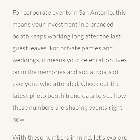
For corporate events in San Antonio, this
means your investment in a branded
booth keeps working long after the last
guest leaves. For private parties and
weddings, it means your celebration lives
on in the memories and social posts of
everyone who attended. Check out the
latest
photo booth trend data
to see how
these numbers are shaping events right
now.
With these numbers in mind, let’s explore