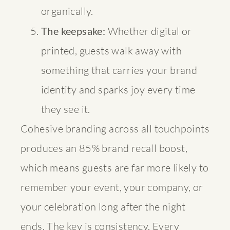
organically.
The keepsake:
Whether digital or
printed, guests walk away with
something that carries your brand
identity and sparks joy every time
they see it.
Cohesive branding across all touchpoints
produces an 85% brand recall boost,
which means guests are far more likely to
remember your event, your company, or
your celebration long after the night
ends. The key is consistency. Every