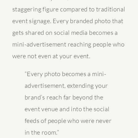
staggering figure compared to traditional
event signage. Every branded photo that
gets shared on social media becomes a
mini-advertisement reaching people who
were not even at your event.
“Every photo becomes a mini-
advertisement, extending your
brand’s reach far beyond the
event venue and into the social
feeds of people who were never
in the room.”