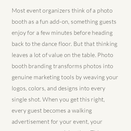
Most event organizers think of a photo
booth as a fun add-on, something guests
enjoy for a few minutes before heading
back to the dance floor. But that thinking
leaves a lot of value on the table.
Photo
booth branding transforms photos
into
genuine marketing tools by weaving your
logos, colors, and designs into every
single shot. When you get this right,
every guest becomes a walking
advertisement for your event, your