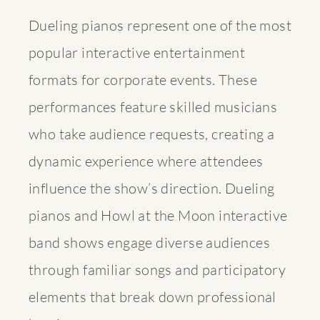
Dueling pianos represent one of the most
popular interactive entertainment
formats for corporate events. These
performances feature skilled musicians
who take audience requests, creating a
dynamic experience where attendees
influence the show’s direction.
Dueling
pianos and Howl at the Moon interactive
band shows
engage diverse audiences
through familiar songs and participatory
elements that break down professional