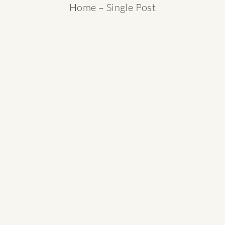
Home
– Single Post