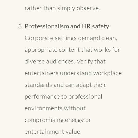
rather than simply observe.
Professionalism and HR safety
:
Corporate settings demand clean,
appropriate content that works for
diverse audiences. Verify that
entertainers understand workplace
standards and can adapt their
performance to professional
environments without
compromising energy or
entertainment value.