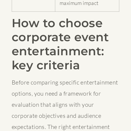
maximum impact
How to choose
corporate event
entertainment:
key criteria
Before comparing specific entertainment
options, you need a framework for
evaluation that aligns with your
corporate objectives and audience
expectations. The right entertainment