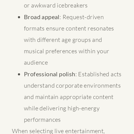
or awkward icebreakers
Broad appeal
: Request-driven
formats ensure content resonates
with different age groups and
musical preferences within your
audience
Professional polish
: Established acts
understand corporate environments
and maintain appropriate content
while delivering high-energy
performances
When selecting live entertainment,