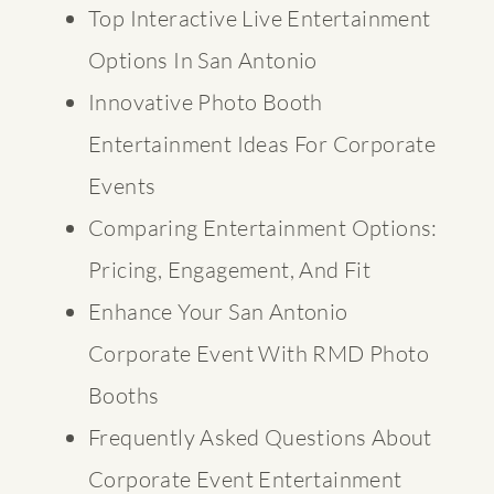
Top Interactive Live Entertainment
Options In San Antonio
Innovative Photo Booth
Entertainment Ideas For Corporate
Events
Comparing Entertainment Options:
Pricing, Engagement, And Fit
Enhance Your San Antonio
Corporate Event With RMD Photo
Booths
Frequently Asked Questions About
Corporate Event Entertainment