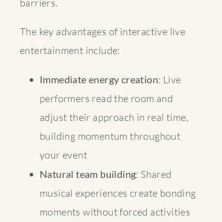
barriers.
The key advantages of interactive live
entertainment include:
Immediate energy creation
: Live
performers read the room and
adjust their approach in real time,
building momentum throughout
your event
Natural team building
: Shared
musical experiences create bonding
moments without forced activities