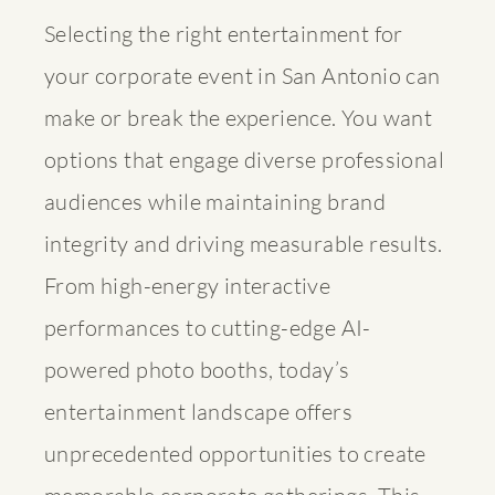
Selecting the right entertainment for
your corporate event in San Antonio can
make or break the experience. You want
options that engage diverse professional
audiences while maintaining brand
integrity and driving measurable results.
From high-energy interactive
performances to cutting-edge AI-
powered photo booths, today’s
entertainment landscape offers
unprecedented opportunities to create