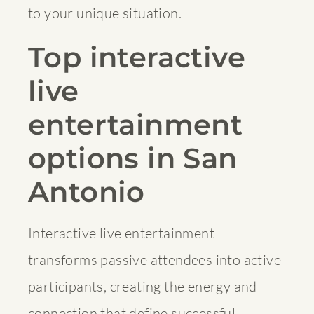
to your unique situation.
Top interactive
live
entertainment
options in San
Antonio
Interactive live entertainment
transforms passive attendees into active
participants, creating the energy and
connection that define successful