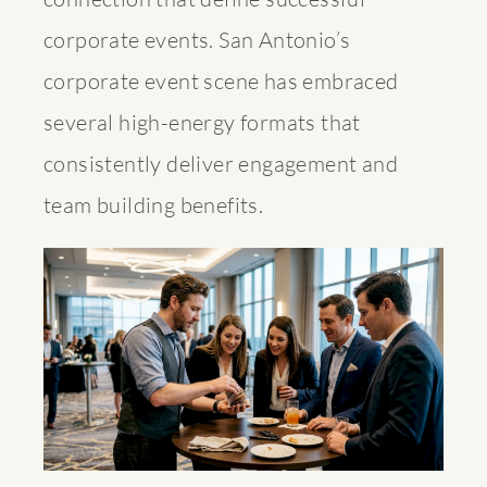
corporate events. San Antonio’s
corporate event scene has embraced
several high-energy formats that
consistently deliver engagement and
team building benefits.