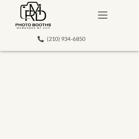
(210) 934-6850