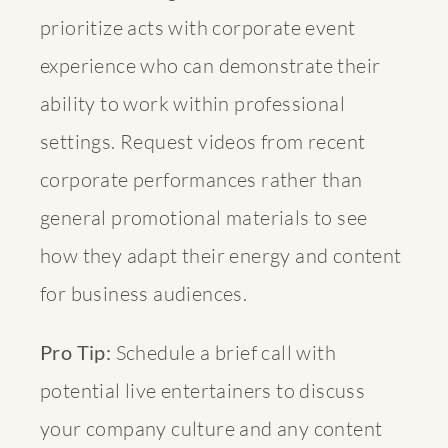
prioritize acts with corporate event
experience who can demonstrate their
ability to work within professional
settings. Request videos from recent
corporate performances rather than
general promotional materials to see
how they adapt their energy and content
for business audiences.
Pro Tip:
Schedule a brief call with
potential live entertainers to discuss
your company culture and any content