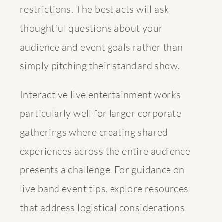
restrictions. The best acts will ask
thoughtful questions about your
audience and event goals rather than
simply pitching their standard show.
Interactive live entertainment works
particularly well for larger corporate
gatherings where creating shared
experiences across the entire audience
presents a challenge. For guidance on
live band event tips
, explore resources
that address logistical considerations