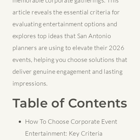
memorable corporate gatherings. This
article reveals the essential criteria for
evaluating entertainment options and
explores top ideas that San Antonio
planners are using to elevate their 2026
events, helping you choose solutions that
deliver genuine engagement and lasting
impressions.
Table of Contents
How To Choose Corporate Event
Entertainment: Key Criteria