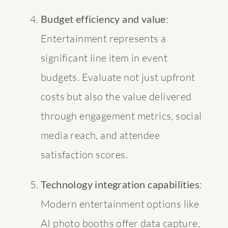
Budget efficiency and value
:
Entertainment represents a
significant line item in event
budgets. Evaluate not just upfront
costs but also the value delivered
through engagement metrics, social
media reach, and attendee
satisfaction scores.
Technology integration capabilities
:
Modern entertainment options like
AI photo booths offer data capture,