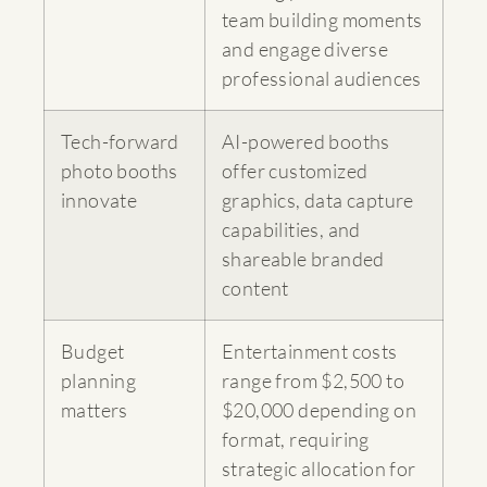
team building moments
and engage diverse
professional audiences
Tech-forward
AI-powered booths
photo booths
offer customized
innovate
graphics, data capture
capabilities, and
shareable branded
content
Budget
Entertainment costs
planning
range from $2,500 to
matters
$20,000 depending on
format, requiring
strategic allocation for