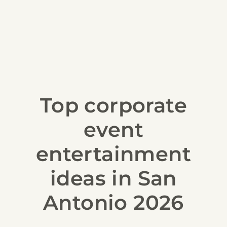
Top corporate
event
entertainment
ideas in San
Antonio 2026