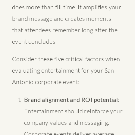
does more than fill time, it amplifies your
brand message and creates moments
that attendees remember long after the
event concludes.
Consider these five critical factors when
evaluating entertainment for your San
Antonio corporate event:
Brand alignment and ROI potential
:
Entertainment should reinforce your
company values and messaging.
Corporate events deliver average