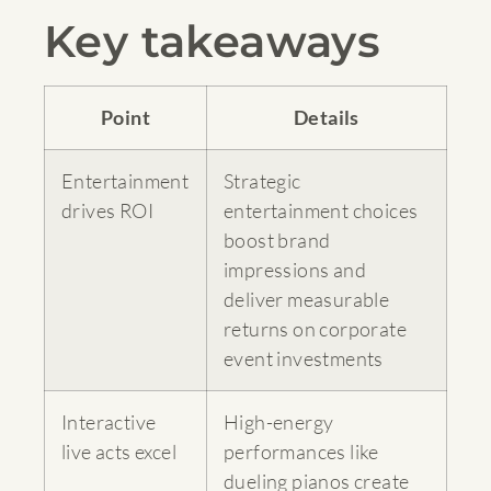
Key takeaways
Point
Details
Entertainment
Strategic
drives ROI
entertainment choices
boost brand
impressions and
deliver measurable
returns on corporate
event investments
Interactive
High-energy
live acts excel
performances like
dueling pianos create