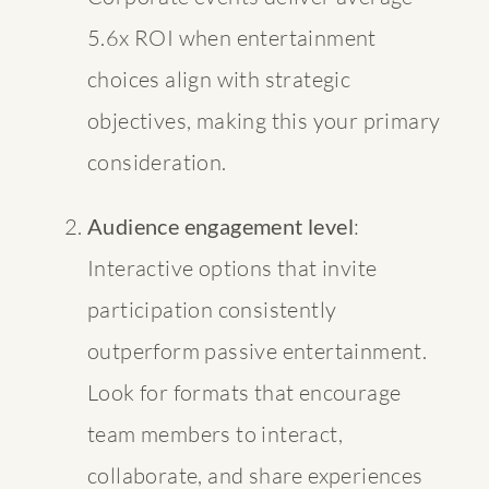
5.6x ROI
when entertainment
choices align with strategic
objectives, making this your primary
consideration.
Audience engagement level
:
Interactive options that invite
participation consistently
outperform passive entertainment.
Look for formats that encourage
team members to interact,
collaborate, and share experiences