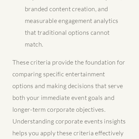
branded content creation, and
measurable engagement analytics
that traditional options cannot
match.
These criteria provide the foundation for
comparing specific entertainment
options and making decisions that serve
both your immediate event goals and
longer-term corporate objectives.
Understanding
corporate events insights
helps you apply these criteria effectively