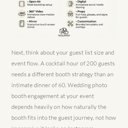
Next, think about your guest list size and
event flow. A cocktail hour of 200 guests
needs a different booth strategy than an
intimate dinner of 60.
Wedding photo
booth engagement
at your event
depends heavily on how naturally the
booth fits into the guest journey, not how