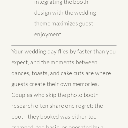
integrating the booth
design with the wedding
theme maximizes guest
enjoyment.
Your wedding day flies by faster than you
expect, and the moments between
dances, toasts, and cake cuts are where
guests create their own memories.
Couples who skip the photo booth
research often share one regret: the
booth they booked was either too
cramped, too basic, or operated by a