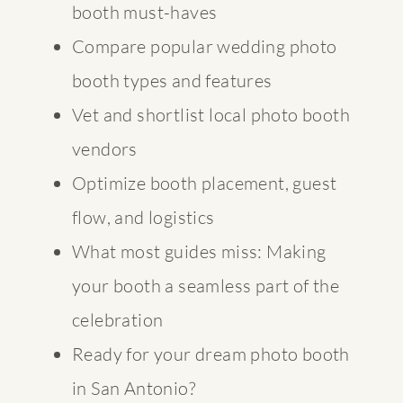
booth must-haves
Compare popular wedding photo
booth types and features
Vet and shortlist local photo booth
vendors
Optimize booth placement, guest
flow, and logistics
What most guides miss: Making
your booth a seamless part of the
celebration
Ready for your dream photo booth
in San Antonio?