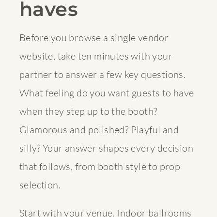
haves
Before you browse a single vendor
website, take ten minutes with your
partner to answer a few key questions.
What feeling do you want guests to have
when they step up to the booth?
Glamorous and polished? Playful and
silly? Your answer shapes every decision
that follows, from booth style to prop
selection.
Start with your venue. Indoor ballrooms