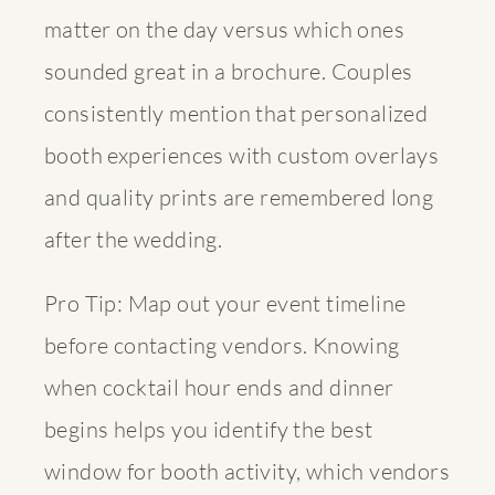
matter on the day versus which ones
sounded great in a brochure. Couples
consistently mention that
personalized
booth experiences
with custom overlays
and quality prints are remembered long
after the wedding.
Pro Tip: Map out your event timeline
before contacting vendors. Knowing
when cocktail hour ends and dinner
begins helps you identify the best
window for booth activity, which vendors