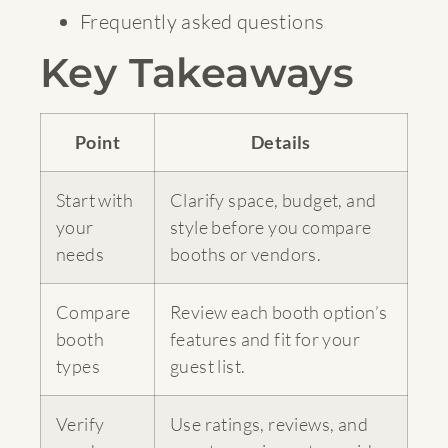
Frequently asked questions
Key Takeaways
Point
Details
Start with
Clarify space, budget, and
your
style before you compare
needs
booths or vendors.
Compare
Review each booth option’s
booth
features and fit for your
types
guest list.
Verify
Use ratings, reviews, and