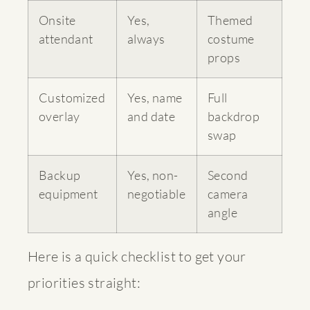
Onsite
Yes,
Themed
attendant
always
costume
props
Customized
Yes, name
Full
overlay
and date
backdrop
swap
Backup
Yes, non-
Second
equipment
negotiable
camera
angle
Here is a quick checklist to get your
priorities straight: