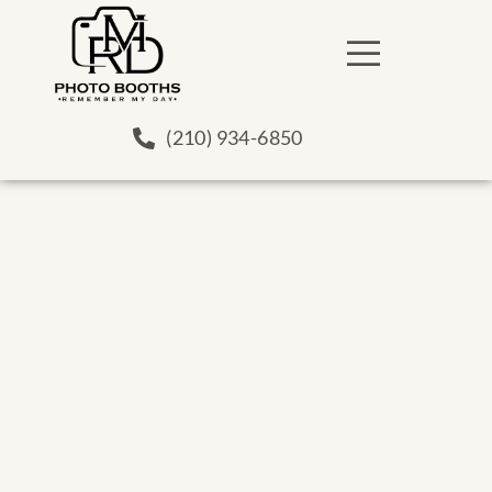
(210) 934-6850