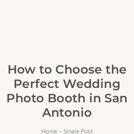
How to Choose the
Perfect Wedding
Photo Booth in San
Antonio
Home
– Single Post