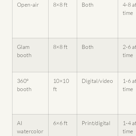
Open-air
8×8 ft
Both
4-8 a
time
Glam
8×8 ft
Both
2-6 a
booth
time
360°
10×10
Digital/video
1-6 a
booth
ft
time
AI
6×6 ft
Print/digital
1-4 a
watercolor
time