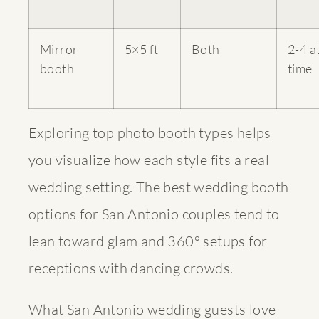
Mirror
5×5 ft
Both
2-4 a
booth
time
Exploring
top photo booth types
helps
you visualize how each style fits a real
wedding setting. The
best wedding booth
options
for San Antonio couples tend to
lean toward glam and 360° setups for
receptions with dancing crowds.
What San Antonio wedding guests love