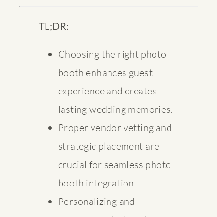
TL;DR:
Choosing the right photo
booth enhances guest
experience and creates
lasting wedding memories.
Proper vendor vetting and
strategic placement are
crucial for seamless photo
booth integration.
Personalizing and