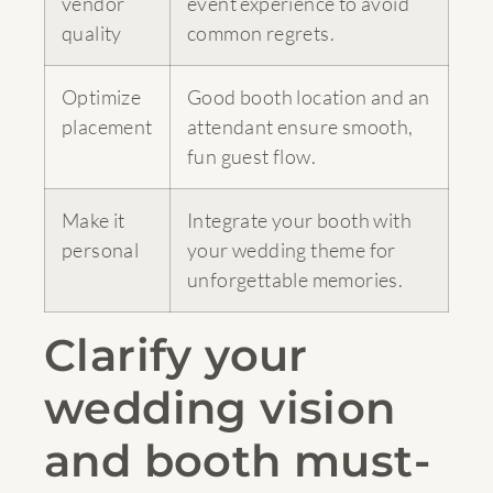
vendor
event experience to avoid
quality
common regrets.
Optimize
Good booth location and an
placement
attendant ensure smooth,
fun guest flow.
Make it
Integrate your booth with
personal
your wedding theme for
unforgettable memories.
Clarify your
wedding vision
and booth must-