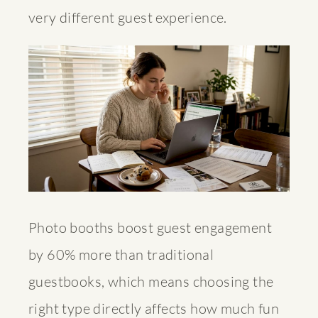
very different guest experience.
Photo booths boost guest engagement
by 60% more than traditional
guestbooks, which means choosing the
right type directly affects how much fun