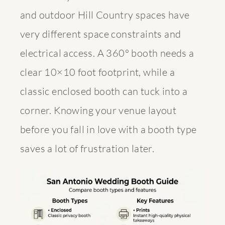
and outdoor Hill Country spaces have
very different space constraints and
electrical access. A 360° booth needs a
clear 10×10 foot footprint, while a
classic enclosed booth can tuck into a
corner. Knowing your venue layout
before you fall in love with a booth type
saves a lot of frustration later.