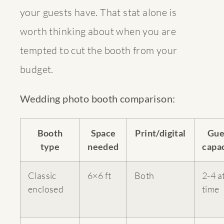
your guests have. That stat alone is
worth thinking about when you are
tempted to cut the booth from your
budget.
Wedding photo booth comparison:
Booth
Space
Print/digital
Gue
type
needed
capa
Classic
6×6 ft
Both
2-4 a
enclosed
time