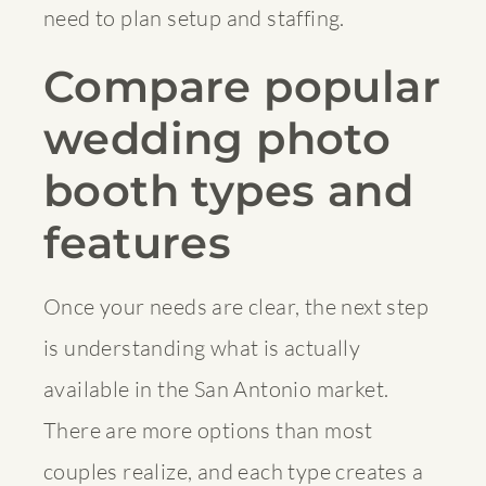
need to plan setup and staffing.
Compare popular
wedding photo
booth types and
features
Once your needs are clear, the next step
is understanding what is actually
available in the San Antonio market.
There are more options than most
couples realize, and each type creates a