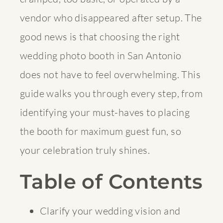
vendor who disappeared after setup. The
good news is that choosing the right
wedding photo booth in San Antonio
does not have to feel overwhelming. This
guide walks you through every step, from
identifying your must-haves to placing
the booth for maximum guest fun, so
your celebration truly shines.
Table of Contents
Clarify your wedding vision and