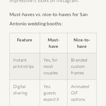
impressive it looks on Instagram.
Must-haves vs. nice-to-haves for San
Antonio wedding booths:
Feature
Must-
Nice-to-
have
have
Instant
Yes, for
Branded
print strips
most
custom
couples
frames
Digital
Yes,
Animated
sharing
guests
GIF
expect it
options