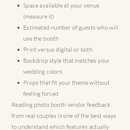
Space available at your venue
(measure it)
Estimated number of guests who will
use the booth
Print versus digital or both
Backdrop style that matches your
wedding colors
Props that fit your theme without
feeling forced
Reading
photo booth vendor feedback
from real couples is one of the best ways
to understand which features actually